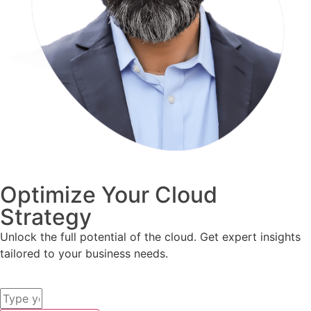
Optimize Your Cloud
Strategy
Unlock the full potential of the cloud. Get expert insights
tailored to your business needs.