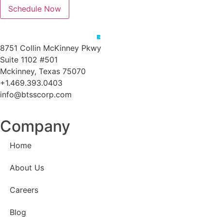
Schedule Now
8751 Collin McKinney Pkwy
Suite 1102 #501
Mckinney, Texas 75070
+1.469.393.0403
info@btsscorp.com
Company
Home
About Us
Careers
Blog