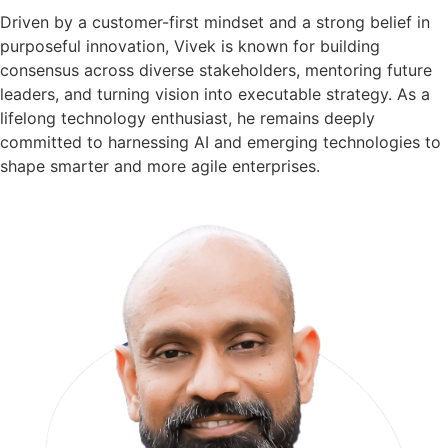
Driven by a customer-first mindset and a strong belief in
purposeful innovation, Vivek is known for building
consensus across diverse stakeholders, mentoring future
leaders, and turning vision into executable strategy. As a
lifelong technology enthusiast, he remains deeply
committed to harnessing AI and emerging technologies to
shape smarter and more agile enterprises.