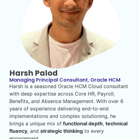
Harsh Palod
Managing Principal Consultant, Oracle HCM
Harsh is a seasoned Oracle HCM Cloud consultant
with deep expertise across Core HR, Payroll,
Benefits, and Absence Management. With over 6
years of experience delivering end-to-end
implementations and complex solutioning, he
brings a unique mix of
functional depth
,
technical
fluency
, and
strategic thinking
to every
engagement.