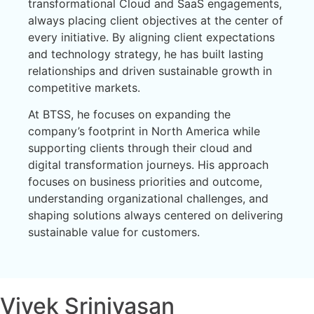
transformational Cloud and SaaS engagements,
always placing client objectives at the center of
every initiative. By aligning client expectations
and technology strategy, he has built lasting
relationships and driven sustainable growth in
competitive markets.
At BTSS, he focuses on expanding the
company’s footprint in North America while
supporting clients through their cloud and
digital transformation journeys. His approach
focuses on business priorities and outcome,
understanding organizational challenges, and
shaping solutions always centered on delivering
sustainable value for customers.
Vivek Srinivasan