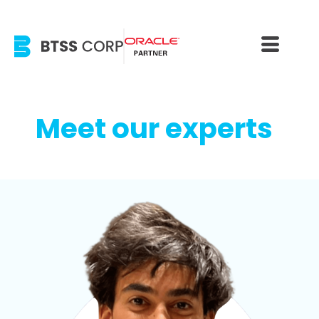
Meet our experts