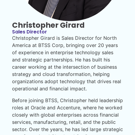
Christopher Girard
Sales Director
Christopher Girard is Sales Director for North
America at BTSS Corp, bringing over 20 years
of experience in enterprise technology sales
and strategic partnerships. He has built his
career working at the intersection of business
strategy and cloud transformation, helping
organizations adopt technology that drives real
operational and financial impact.
Before joining BTSS, Christopher held leadership
roles at Oracle and Accenture, where he worked
closely with global enterprises across financial
services, manufacturing, retail, and the public
sector. Over the years, he has led large strategic