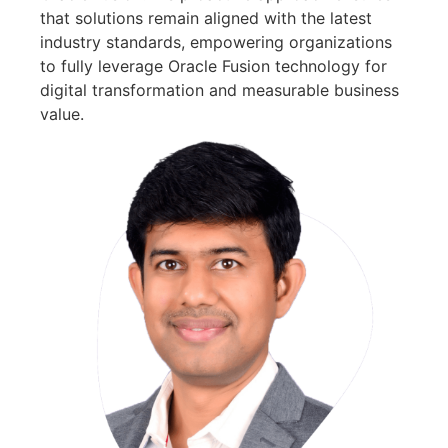
that solutions remain aligned with the latest
industry standards, empowering organizations
to fully leverage Oracle Fusion technology for
digital transformation and measurable business
value.