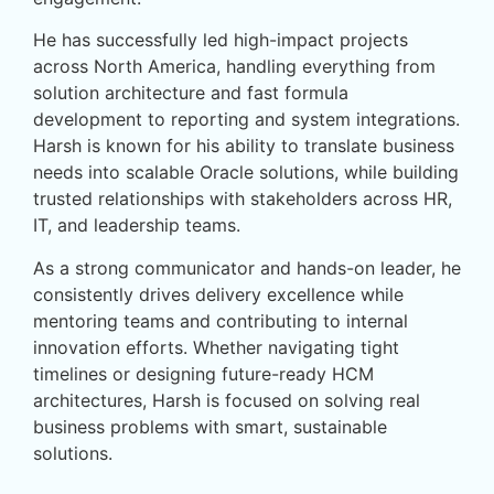
He has successfully led high-impact projects
across North America, handling everything from
solution architecture and fast formula
development to reporting and system integrations.
Harsh is known for his ability to translate business
needs into scalable Oracle solutions, while building
trusted relationships with stakeholders across HR,
IT, and leadership teams.
As a strong communicator and hands-on leader, he
consistently drives delivery excellence while
mentoring teams and contributing to internal
innovation efforts. Whether navigating tight
timelines or designing future-ready HCM
architectures, Harsh is focused on solving real
business problems with smart, sustainable
solutions.