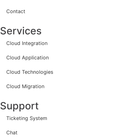
Contact
Services
Cloud Integration
Cloud Application
Cloud Technologies
Cloud Migration
Support
Ticketing System
Chat