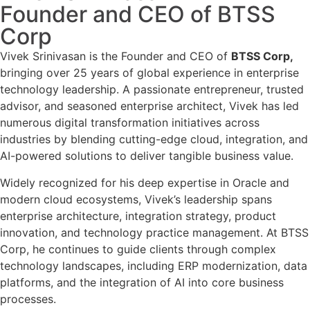
Founder and CEO of BTSS
Corp
Vivek Srinivasan is the Founder and CEO of
BTSS Corp,
bringing over 25 years of global experience in enterprise
technology leadership. A passionate entrepreneur, trusted
advisor, and seasoned enterprise architect, Vivek has led
numerous digital transformation initiatives across
industries by blending cutting-edge cloud, integration, and
AI-powered solutions to deliver tangible business value.
Widely recognized for his deep expertise in Oracle and
modern cloud ecosystems, Vivek’s leadership spans
enterprise architecture, integration strategy, product
innovation, and technology practice management. At BTSS
Corp, he continues to guide clients through complex
technology landscapes, including ERP modernization, data
platforms, and the integration of AI into core business
processes.