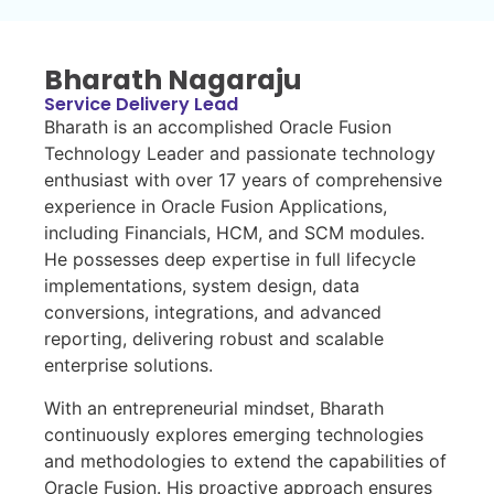
Bharath Nagaraju
Service Delivery Lead
Bharath is an accomplished Oracle Fusion
Technology Leader and passionate technology
enthusiast with over 17 years of comprehensive
experience in Oracle Fusion Applications,
including Financials, HCM, and SCM modules.
He possesses deep expertise in full lifecycle
implementations, system design, data
conversions, integrations, and advanced
reporting, delivering robust and scalable
enterprise solutions.
With an entrepreneurial mindset, Bharath
continuously explores emerging technologies
and methodologies to extend the capabilities of
Oracle Fusion. His proactive approach ensures