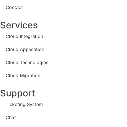
Contact
Services
Cloud Integration
Cloud Application
Cloud Technologies
Cloud Migration
Support
Ticketing System
Chat