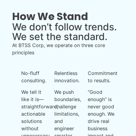
How We Stand
We don’t follow trends.
We set the standard.
At BTSS Corp, we operate on three core
principles
No-fluff
Relentless
Commitment
consulting.
innovation.
to results.
We tell it
We push
“Good
like it is—
boundaries,
enough” is
straightforward,
challenge
never good
actionable
limitations,
enough. We
solutions
and
drive real
without
engineer
business
unnecessary
smarter
impact and