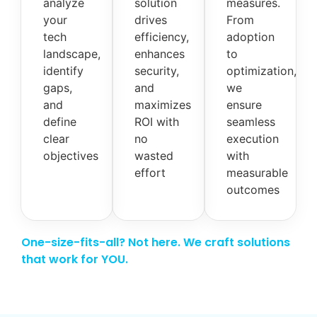
analyze
solution
measures.
your
drives
From
tech
efficiency,
adoption
landscape,
enhances
to
identify
security,
optimization,
gaps,
and
we
and
maximizes
ensure
define
ROI with
seamless
clear
no
execution
objectives
wasted
with
effort
measurable
outcomes
One-size-fits-all? Not here. We craft solutions
that work for YOU.