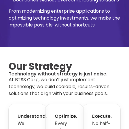
From modernizing enterprise applications to
optimizing technology investments, we make the
impossible possible, without shortcuts.
Our Strategy
Technology without strategy is just noise.
At BTSS Corp, we don’t just implement
technology; we build scalable, results-driven
solutions that align with your business goals.
Understand.
Optimize.
Execute.
We
Every
No half-