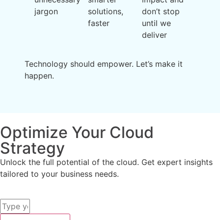
jargon
solutions,
don’t stop
faster
until we
deliver
Technology should empower. Let’s make it
happen.
Optimize Your Cloud
Strategy
Unlock the full potential of the cloud. Get expert insights
tailored to your business needs.