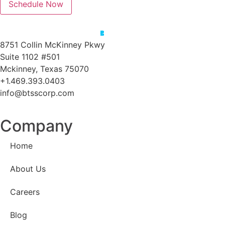
Schedule Now
8751 Collin McKinney Pkwy
Suite 1102 #501
Mckinney, Texas 75070
+1.469.393.0403
info@btsscorp.com
Company
Home
About Us
Careers
Blog