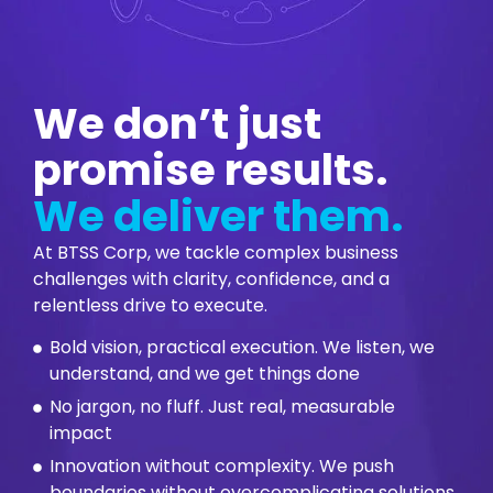
We don’t just
promise results.
We deliver them.
At BTSS Corp, we tackle complex business
challenges with clarity, confidence, and a
relentless drive to execute.
Bold vision, practical execution. We listen, we
understand, and we get things done
No jargon, no fluff. Just real, measurable
impact
Innovation without complexity. We push
boundaries without overcomplicating solutions